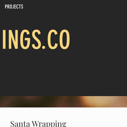
PROJECTS
CALL US: 817-694-4805
INGS.CO
Santa Wrapping