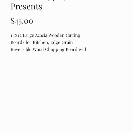
Presents
Price
$45.00
18X12 Large Acacia Wooden Cutting
Boards for Kitchen, Edge Grain
Reversible Wood Chopping Board with
Juice Groove And Handles, Pre-Oiled
Engraved on Drip Edge Side. Shipping
runs about $20. It is a weight thing.