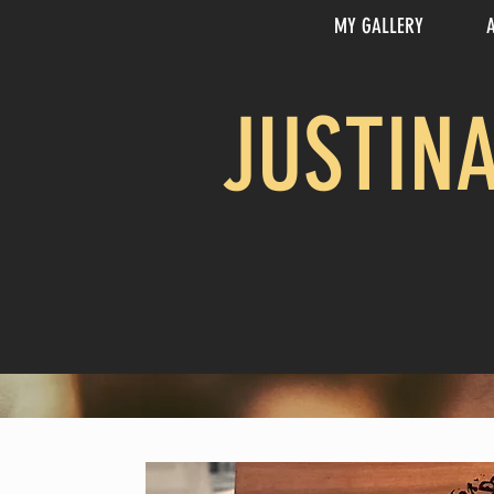
MY GALLERY
JUSTIN