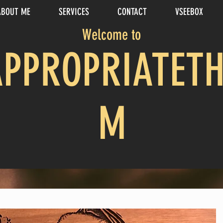
ABOUT ME
SERVICES
CONTACT
VSEEBOX
Welcome to
APPROPRIATETH
M