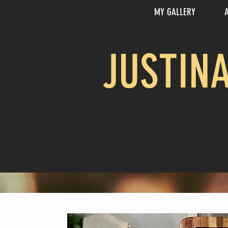
MY GALLERY
JUSTIN