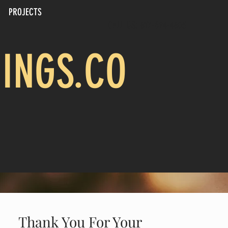
PROJECTS
CALL US: 817-694-4805
INGS.CO
Thank You For Your