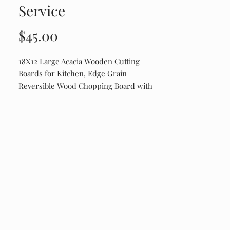
Service
Price
$45.00
18X12 Large Acacia Wooden Cutting
Boards for Kitchen, Edge Grain
Reversible Wood Chopping Board with
Juice Groove And Handles, Pre-Oiled
Engraved on Drip Edge Side. Shipping
runs about $20. It is a weight thing.