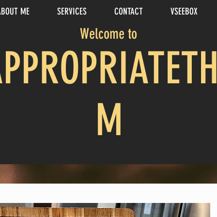
ABOUT ME
SERVICES
CONTACT
VSEEBOX
Welcome to
APPROPRIATETH
M