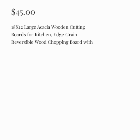
Price
$45.00
18X12 Large Acacia Wooden Cutting
Boards for Kitchen, Edge Grain
Reversible Wood Chopping Board with
Juice Groove And Handles, Pre-Oiled
Engraved on Drip Edge Side. Shipping is
$20 Due to the items weight.