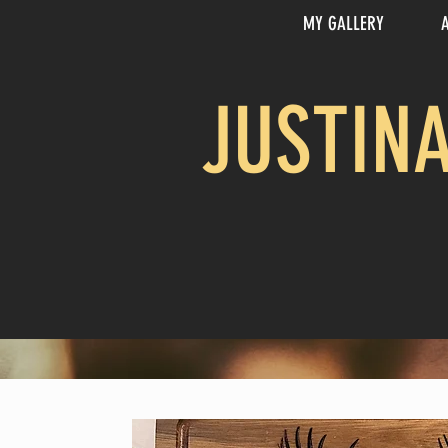
MY GALLERY
JUSTIN