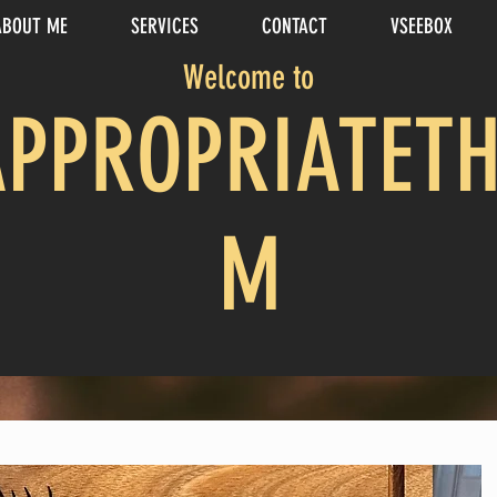
ABOUT ME
SERVICES
CONTACT
VSEEBOX
Welcome to
APPROPRIATETH
M