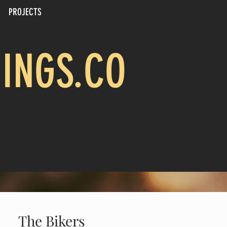
PROJECTS
CALL US: 817-694-4805
INGS.CO
The Bikers