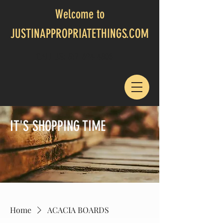
Welcome to
JUSTINAPPROPRIATETHINGS.COM
CALL US:
817-694-4805
IT'S SHOPPING TIME
Home
ACACIA BOARDS