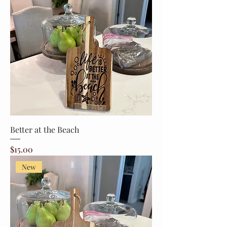
Better at the Beach
Price
$15.00
New