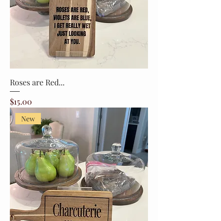
Roses are Red...
Price
$15.00
New