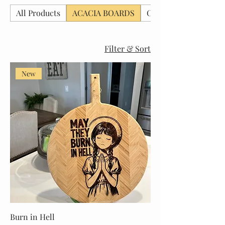
All Products
ACACIA BOARDS
CHRISTMAS BOARD
Filter & Sort
New
Burn in Hell