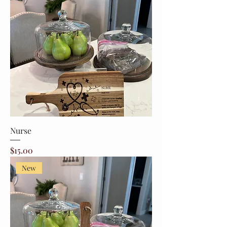
Nurse
Price
$15.00
New