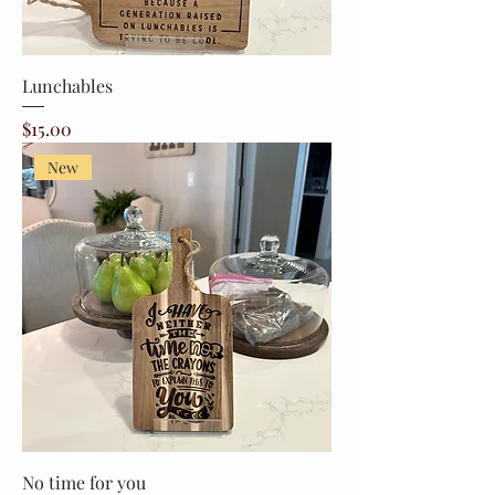
Lunchables
Price
$15.00
New
No time for you