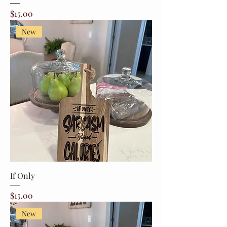
Price
$15.00
New
If Only
Price
$15.00
New