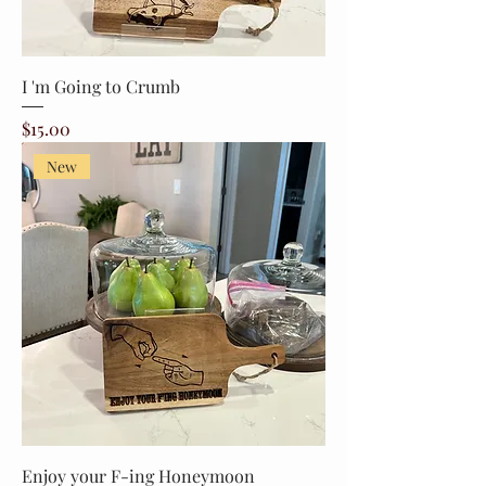
I 'm Going to Crumb
Price
$15.00
New
Enjoy your F-ing Honeymoon