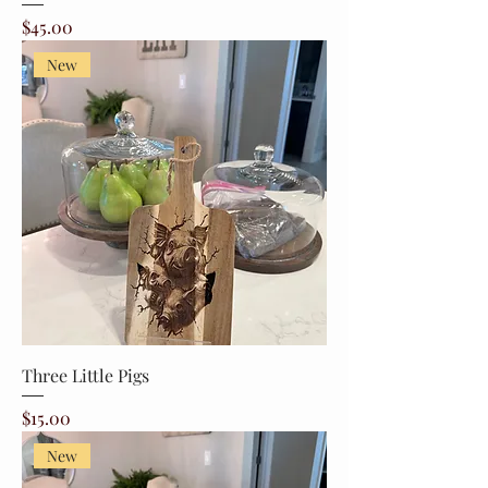
Price
$45.00
New
Three Little Pigs
Price
$15.00
New