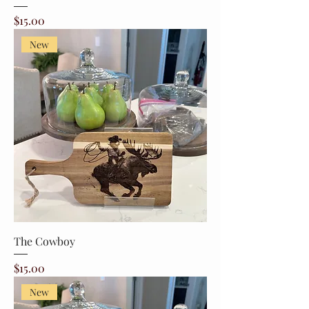
Price
$15.00
New
The Cowboy
Price
$15.00
New