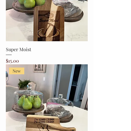
Super Moist
Price
$15.00
New